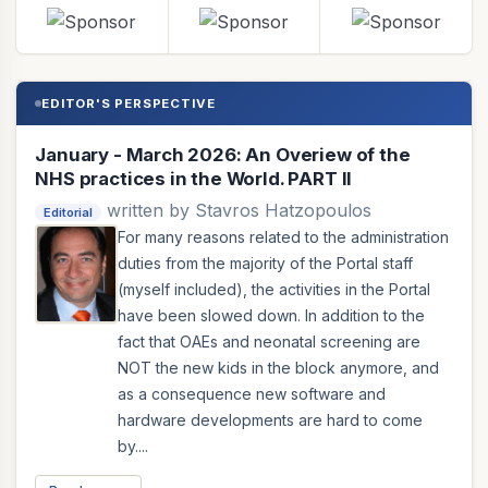
EDITOR'S PERSPECTIVE
January - March 2026: An Overiew of the
NHS practices in the World. PART II
written by Stavros Hatzopoulos
Editorial
For many reasons related to the administration
duties from the majority of the Portal staff
(myself included), the activities in the Portal
have been slowed down. In addition to the
fact that OAEs and neonatal screening are
NOT the new kids in the block anymore, and
as a consequence new software and
hardware developments are hard to come
by....