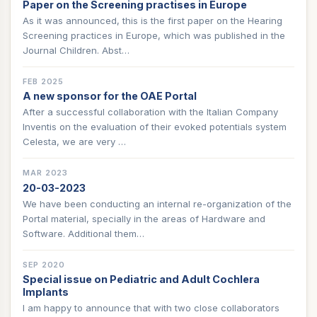
Paper on the Screening practises in Europe
As it was announced, this is the first paper on the Hearing
Screening practices in Europe, which was published in the
Journal Children. Abst…
FEB 2025
A new sponsor for the OAE Portal
After a successful collaboration with the Italian Company
Inventis on the evaluation of their evoked potentials system
Celesta, we are very …
MAR 2023
20-03-2023
We have been conducting an internal re-organization of the
Portal material, specially in the areas of Hardware and
Software. Additional them…
SEP 2020
Special issue on Pediatric and Adult Cochlera
Implants
I am happy to announce that with two close collaborators