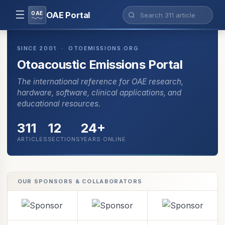
☰
OAE
OAE Portal
SINCE 2001 · OTOEMISSIONS.ORG
Otoacoustic Emissions Portal
The international reference for OAE research,
hardware, software, clinical applications, and
educational resources.
311
12
24+
ARTICLES
SECTIONS
YEARS ONLINE
OUR SPONSORS & COLLABORATORS