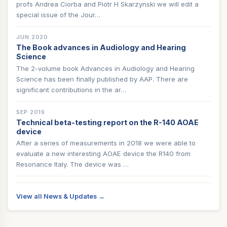
profs Andrea Ciorba and Piotr H Skarzynski we will edit a
special issue of the Jour…
JUN 2020
The Book advances in Audiology and Hearing
Science
The 2-volume book Advances in Audiology and Hearing
Science has been finally published by AAP. There are
significant contributions in the ar…
SEP 2019
Technical beta-testing report on the R-140 AOAE
device
After a series of measurements in 2018 we were able to
evaluate a new interesting AOAE device the R140 from
Resonance Italy. The device was …
View all News & Updates →