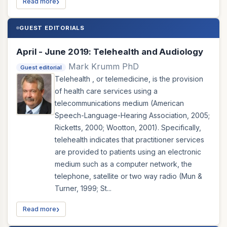
Read more
GUEST EDITORIALS
April - June 2019: Telehealth and Audiology
Mark Krumm PhD
Guest editorial
Telehealth , or telemedicine, is the provision
of health care services using a
telecommunications medium (American
Speech-Language-Hearing Association, 2005;
Ricketts, 2000; Wootton, 2001). Specifically,
telehealth indicates that practitioner services
are provided to patients using an electronic
medium such as a computer network, the
telephone, satellite or two way radio (Mun &
Turner, 1999; St...
Read more