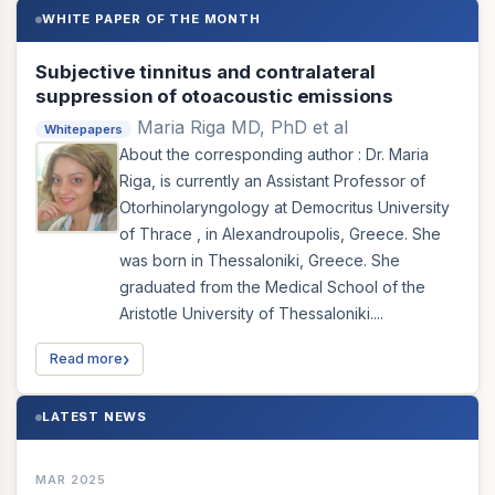
WHITE PAPER OF THE MONTH
Subjective tinnitus and contralateral
suppression of otoacoustic emissions
Maria Riga MD, PhD et al
Whitepapers
About the corresponding author : Dr. Maria
Riga, is currently an Assistant Professor of
Otorhinolaryngology at Democritus University
of Thrace , in Alexandroupolis, Greece. She
was born in Thessaloniki, Greece. She
graduated from the Medical School of the
Aristotle University of Thessaloniki....
Read more
LATEST NEWS
MAR 2025